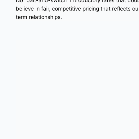
No “bait-and-switch” introductory rates that dou
believe in fair, competitive pricing that reflects 
term relationships.