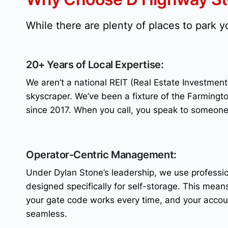
While there are plenty of places to park 
20+ Years of Local Expertise:
We aren’t a national REIT (Real Estate Investmen
skyscraper. We’ve been a fixture of the Farmingt
since 2017. When you call, you speak to someon
Operator-Centric Management:
Under Dylan Stone’s leadership, we use profess
designed specifically for self-storage. This means
your gate code works every time, and your acco
seamless.