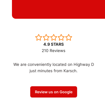
4.9 STARS
210 Reviews
We are conveniently located on Highway D
just minutes from Karsch.
Review us on Google