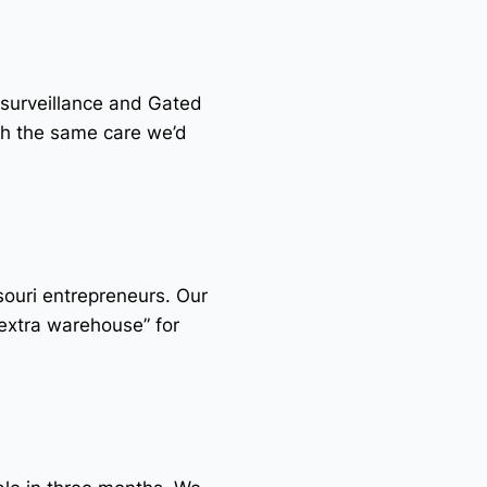
 surveillance and Gated
th the same care we’d
souri entrepreneurs. Our
“extra warehouse” for