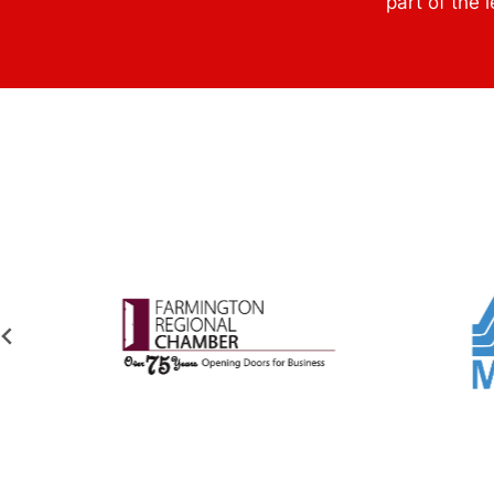
part of the 