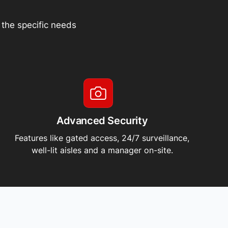
t the specific needs
Advanced Security
Features like gated access, 24/7 surveillance,
well-lit aisles and a manager on-site.