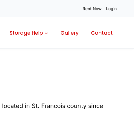
Rent Now
Login
Storage Help
Gallery
Contact
located in St. Francois county since