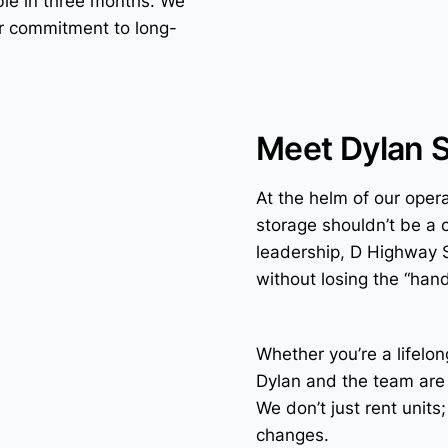
ble in three months. We
our commitment to long-
Meet Dylan 
At the helm of our opera
storage shouldn’t be a 
leadership, D Highway 
without losing the “han
Whether you’re a lifelon
Dylan and the team are
We don’t just rent units
changes.