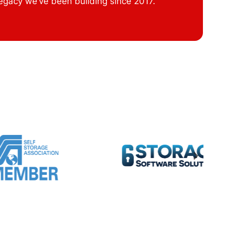
legacy we’ve been building since 2017.