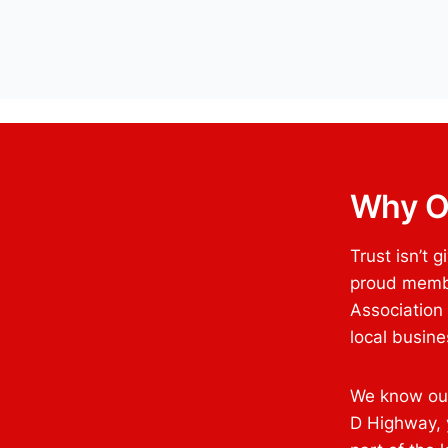
Why O
Trust isn’t 
proud membe
Association
local busin
We know our
D Highway, y