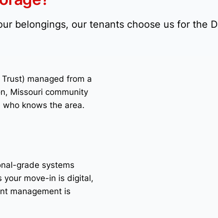
your belongings, our tenants choose us for the 
t Trust) managed from a
on, Missouri community
e who knows the area.
ional-grade systems
 your move-in is digital,
unt management is