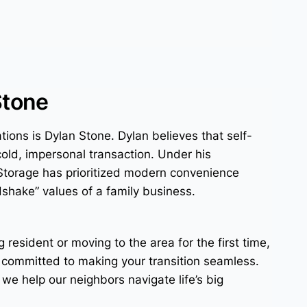
Stone
tions is Dylan Stone. Dylan believes that self-
cold, impersonal transaction. Under his
Storage has prioritized modern convenience
dshake” values of a family business.
g resident or moving to the area for the first time,
 committed to making your transition seamless.
; we help our neighbors navigate life’s big