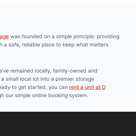
rage
was founded on a simple principle: providing
h a safe, reliable place to keep what matters
e’ve remained locally, family-owned and
a small local lot into a premier storage
ready to get started, you can
rent a unit at D
h our simple online booking system.