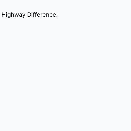
D Highway Difference: