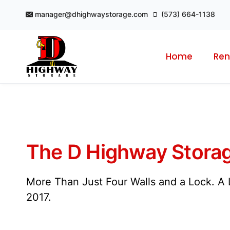
Skip
manager@dhighwaystorage.com
(573) 664-1138
to
content
Home
Ren
The D Highway Storag
More Than Just Four Walls and a Lock. A L
2017.