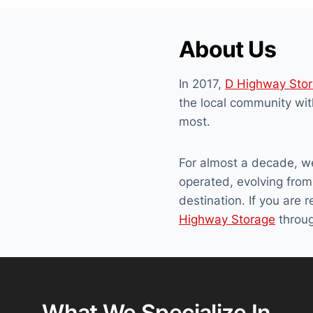
About Us
In 2017,
D Highway Sto
the local community wit
most.
For almost a decade, w
operated, evolving from 
destination. If you are 
Highway Storage
throug
What We Specialize In