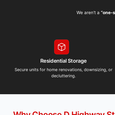
We aren’t a
“one-s
Residential Storage
Secure units for home renovations, downsizing, or
decluttering.
Why Choose D Highway St