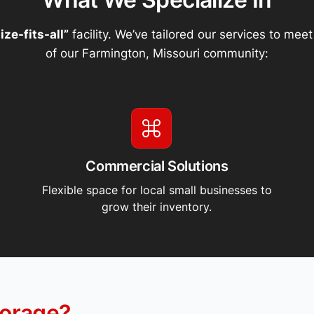
ize-fits-all”
facility. We’ve tailored our services to mee
of our Farmington, Missouri community:
Commercial Solutions
Flexible space for local small businesses to
grow their inventory.
orage?