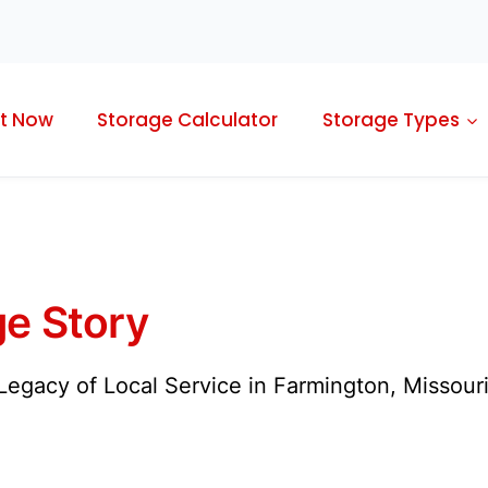
t Now
Storage Calculator
Storage Types
e Story
egacy of Local Service in Farmington, Missouri 