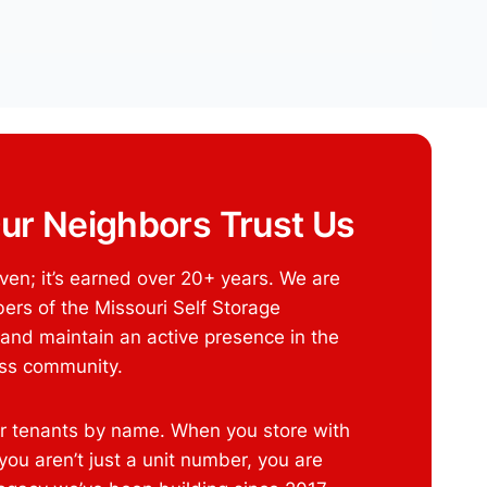
ur Neighbors Trust Us
given; it’s earned over 20+ years. We are
rs of the Missouri Self Storage
 and maintain an active presence in the
ess community.
 tenants by name. When you store with
ou aren’t just a unit number, you are