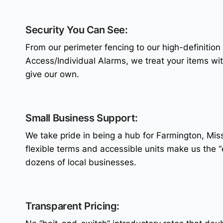
Security You Can See:
From our perimeter fencing to our high-definition
Access/Individual Alarms, we treat your items wi
give our own.
Small Business Support:
We take pride in being a hub for Farmington, Mis
flexible terms and accessible units make us the 
dozens of local businesses.
Transparent Pricing: