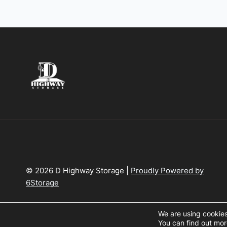
© 2026 D Highway Storage |
Proudly Powered by
6Storage
We are using cookies
You can find out mor