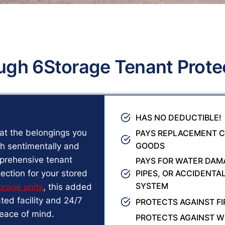
ugh 6Storage Tenant Prote
HAS NO DEDUCTIBLE!
at the belongings you
PAYS REPLACEMENT C
GOODS
th sentimentally and
mprehensive tenant
PAYS FOR WATER DAMA
ection for your stored
PIPES, OR ACCIDENTA
SYSTEM
orage units
, this added
ed facility and 24/7
PROTECTS AGAINST FI
peace of mind.
PROTECTS AGAINST W