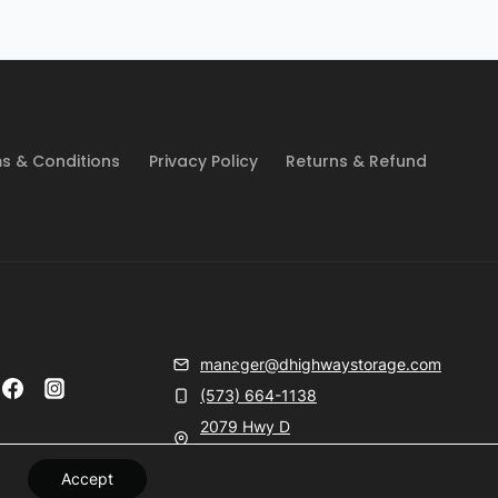
s & Conditions
Privacy Policy
Returns & Refund
manager@dhighwaystorage.com
(573) 664-1138
2079 Hwy D
Farmington, MO 63640
Accept