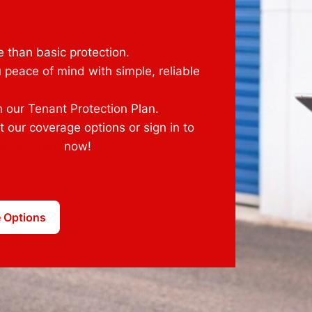
 than basic protection.
 peace of mind with simple, reliable
 our Tenant Protection Plan.
 our coverage options or sign in to
en you rent
now!
 Options