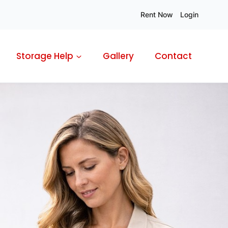
Rent Now
Login
Storage Help
Gallery
Contact