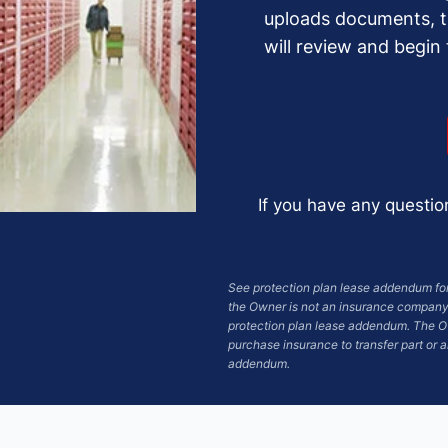
uploads documents, 
will review and begin
If you have any questio
See protection plan lease addendum for 
the Owner is not an insurance company.
protection plan lease addendum. The Ow
purchase insurance to transfer part or al
addendum.