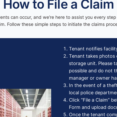
How to File a Claim
nts can occur, and we’re here to assist you every step 
im. Follow these simple steps to initiate the claims proc
Tenant notifies facil
Tenant takes photos 
storage unit. Please 
possible and do not t
manager or owner has
In the event of a thef
local police departmen
Click “File a Claim” 
Form and upload do
Once the tenant comp