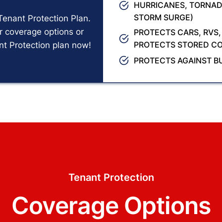
HURRICANES, TORNAD
STORM SURGE)
Tenant Protection Plan.
r coverage options or
PROTECTS CARS, RVS,
PROTECTS STORED CO
nt Protection plan now!
PROTECTS AGAINST B
Tenant Protection
Coverage Options