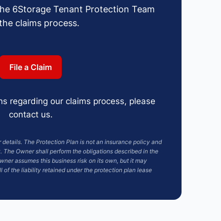
the 6Storage Tenant Protection Team
 the claims process.
File a Claim
ns regarding our claims process, please
contact us.
details. The Protection Plan is not an insurance policy and
 The Owner shall perform the obligations described in the
ner assumes this business risk on its own, but it may
l of the liability retained under the protection plan lease