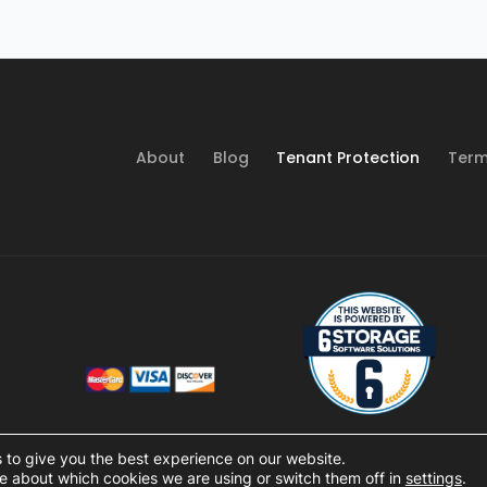
About
Blog
Tenant Protection
Term
 to give you the best experience on our website.
e about which cookies we are using or switch them off in
settings
.