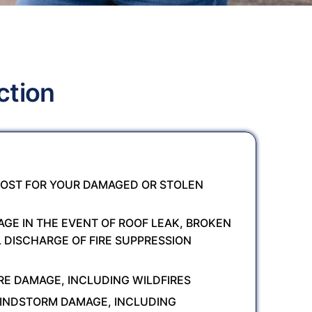
ction
OST FOR YOUR DAMAGED OR STOLEN
GE IN THE EVENT OF ROOF LEAK, BROKEN
L DISCHARGE OF FIRE SUPPRESSION
RE DAMAGE, INCLUDING WILDFIRES
INDSTORM DAMAGE, INCLUDING