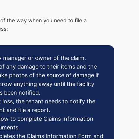
of the way when you need to file a
ess:
ity manager or owner of the claim.
of any damage to their items and the
take photos of the source of damage if
hrow anything away until the facility
 been notified.
t loss, the tenant needs to notify the
t and file a report.
below to complete Claims Information
cuments.
letes the Claims Information Form and