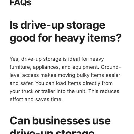
FAQs
Is drive-up storage
good for heavy items?
Yes, drive-up storage is ideal for heavy
furniture, appliances, and equipment. Ground-
level access makes moving bulky items easier
and safer. You can load items directly from
your truck or trailer into the unit. This reduces
effort and saves time.
Can businesses use
drive-up storage