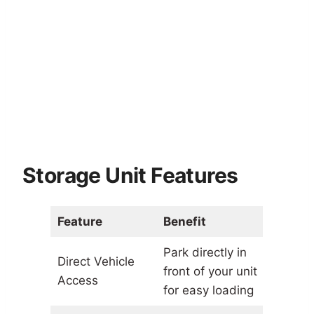
Storage Unit Features
Feature
Benefit
Park directly in
Direct Vehicle
front of your unit
Access
for easy loading