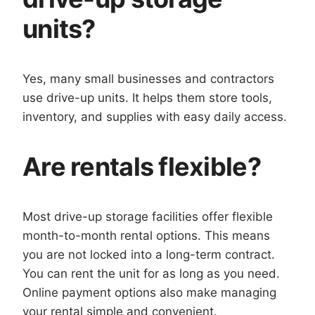
units?
Yes, many small businesses and contractors
use drive-up units. It helps them store tools,
inventory, and supplies with easy daily access.
Are rentals flexible?
Most drive-up storage facilities offer flexible
month-to-month rental options. This means
you are not locked into a long-term contract.
You can rent the unit for as long as you need.
Online payment options also make managing
your rental simple and convenient.