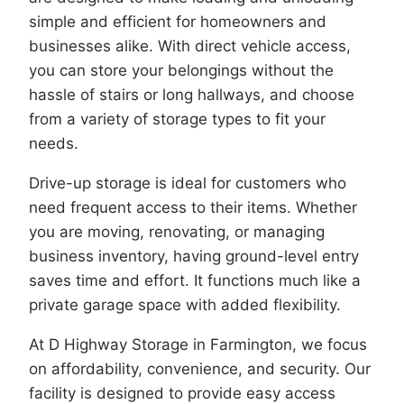
simple and efficient for homeowners and
businesses alike. With direct vehicle access,
you can store your belongings without the
hassle of stairs or long hallways, and choose
from a variety of storage types to fit your
needs.
Drive-up storage is ideal for customers who
need frequent access to their items. Whether
you are moving, renovating, or managing
business inventory, having ground-level entry
saves time and effort. It functions much like a
private garage space with added flexibility.
At D Highway Storage in Farmington, we focus
on affordability, convenience, and security. Our
facility is designed to provide easy access