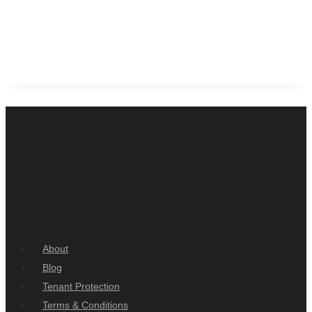
About
Blog
Tenant Protection
Terms & Conditions