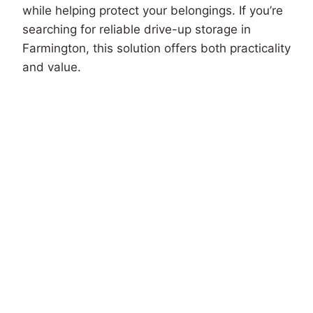
while helping protect your belongings. If you’re
searching for reliable drive-up storage in
Farmington, this solution offers both practicality
and value.