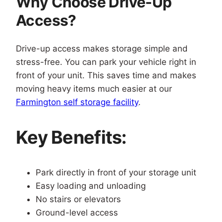
Why Choose Drive-Up
Access?
Drive-up access makes storage simple and
stress-free. You can park your vehicle right in
front of your unit. This saves time and makes
moving heavy items much easier at our
Farmington self storage facility
.
Key Benefits:
Park directly in front of your storage unit
Easy loading and unloading
No stairs or elevators
Ground-level access