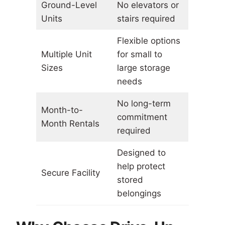
Ground-Level
No elevators or
Units
stairs required
Flexible options
Multiple Unit
for small to
Sizes
large storage
needs
No long-term
Month-to-
commitment
Month Rentals
required
Designed to
help protect
Secure Facility
stored
belongings