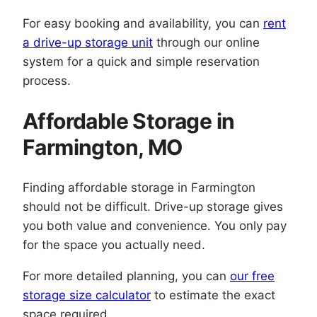
For easy booking and availability, you can
rent
a drive-up storage unit
through our online
system for a quick and simple reservation
process.
Affordable Storage in
Farmington, MO
Finding affordable storage in Farmington
should not be difficult. Drive-up storage gives
you both value and convenience. You only pay
for the space you actually need.
For more detailed planning, you can
our free
storage size calculator
to estimate the exact
space required.