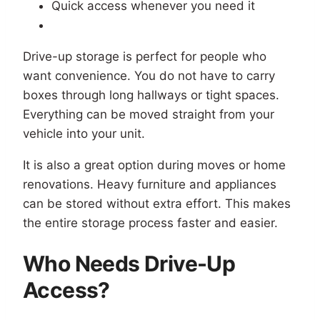
Quick access whenever you need it
Drive-up storage is perfect for people who
want convenience. You do not have to carry
boxes through long hallways or tight spaces.
Everything can be moved straight from your
vehicle into your unit.
It is also a great option during moves or home
renovations. Heavy furniture and appliances
can be stored without extra effort. This makes
the entire storage process faster and easier.
Who Needs Drive-Up
Access?