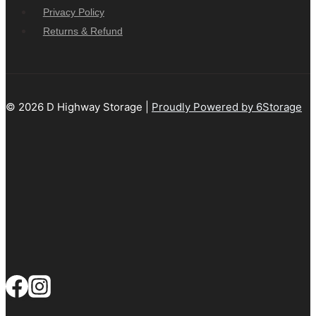
Privacy Policy
Returns & Refund
© 2026 D Highway Storage |
Proudly Powered by 6Storage