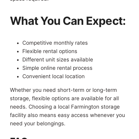
What You Can Expect:
Competitive monthly rates
Flexible rental options
Different unit sizes available
Simple online rental process
Convenient local location
Whether you need short-term or long-term
storage, flexible options are available for all
needs. Choosing a local Farmington storage
facility also means easy access whenever you
need your belongings.