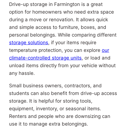
Drive-up storage in Farmington is a great
option for homeowners who need extra space
during a move or renovation. It allows quick
and simple access to furniture, boxes, and
personal belongings. While comparing different
storage solutions
, if your items require
temperature protection, you can explore
our
climate-controlled storage units
, or load and
unload items directly from your vehicle without
any hassle.
Small business owners, contractors, and
students can also benefit from drive-up access
storage. It is helpful for storing tools,
equipment, inventory, or seasonal items.
Renters and people who are downsizing can
use it to manage extra belongings.