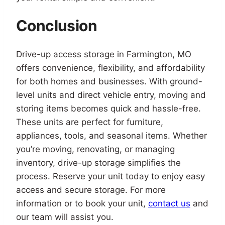
Conclusion
Drive-up access storage in Farmington, MO
offers convenience, flexibility, and affordability
for both homes and businesses. With ground-
level units and direct vehicle entry, moving and
storing items becomes quick and hassle-free.
These units are perfect for furniture,
appliances, tools, and seasonal items. Whether
you’re moving, renovating, or managing
inventory, drive-up storage simplifies the
process. Reserve your unit today to enjoy easy
access and secure storage. For more
information or to book your unit,
contact us
and
our team will assist you.