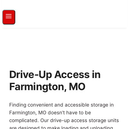
Drive-Up Access in
Farmington, MO
Finding convenient and accessible storage in
Farmington, MO doesn’t have to be
complicated. Our drive-up access storage units
are designed to make loading and unloading