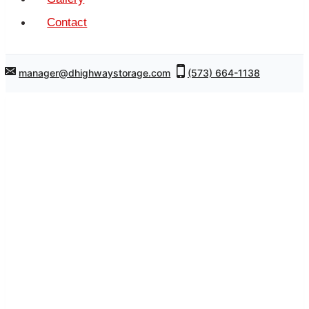
Contact
manager@dhighwaystorage.com
(573) 664-1138