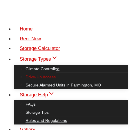
Home
Rent Now
Storage Calculator
Storage Types
Climate Controlled
Drive-Up Access
Secure Alarmed Units in Farmington, MO
Storage Help
FAQs
Storage Tips
Rules and Regulations
Gallery