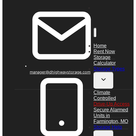
Home
Rent Now
Storage
Calculator
Storage Types
manager@dhighwaystorage.com
Toggle
child
Climate
menu
Controlled
Drive-Up Access
Secure Alarmed
Units in
Farmington, MO
Storage Help