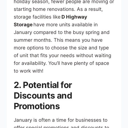
holiday season, fewer people are moving or
starting home renovations. As a result,
storage facilities like
D Highway
Storage
have more units available in
January compared to the busy spring and
summer months. This means you have
more options to choose the size and type
of unit that fits your needs without waiting
for availability. You’ll have plenty of space
to work with!
2. Potential for
Discounts and
Promotions
January is often a time for businesses to
offer special promotions and discounts to