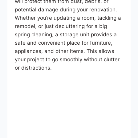
will protect them from dust, debris, or
potential damage during your renovation.
Whether you’re updating a room, tackling a
remodel, or just decluttering for a big
spring cleaning, a storage unit provides a
safe and convenient place for furniture,
appliances, and other items. This allows
your project to go smoothly without clutter
or distractions.