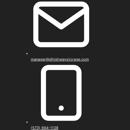
manager@dhighwaystorage.com
(573) 664-1138