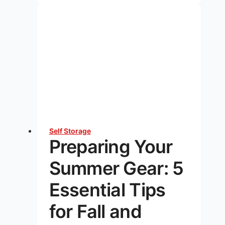
the
Benefits
of
Climate
Controlled
Units?
Self Storage
Preparing Your
Summer Gear: 5
Essential Tips
for Fall and