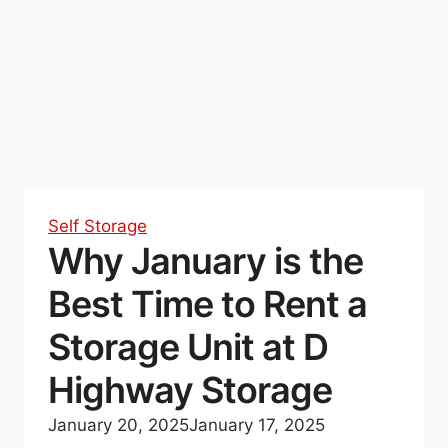
Self Storage
Why January is the
Best Time to Rent a
Storage Unit at D
Highway Storage
January 20, 2025
January 17, 2025