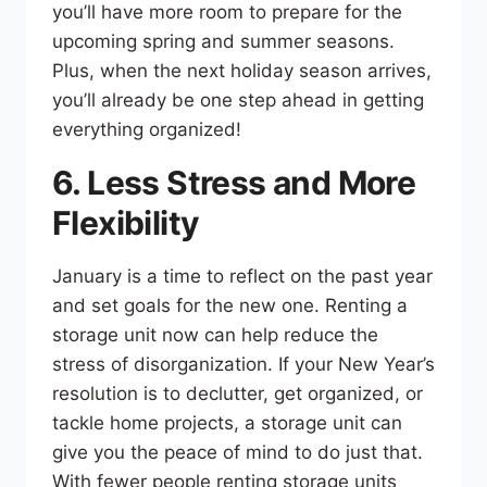
you’ll have more room to prepare for the
upcoming spring and summer seasons.
Plus, when the next holiday season arrives,
you’ll already be one step ahead in getting
everything organized!
6. Less Stress and More
Flexibility
January is a time to reflect on the past year
and set goals for the new one. Renting a
storage unit now can help reduce the
stress of disorganization. If your New Year’s
resolution is to declutter, get organized, or
tackle home projects, a storage unit can
give you the peace of mind to do just that.
With fewer people renting storage units