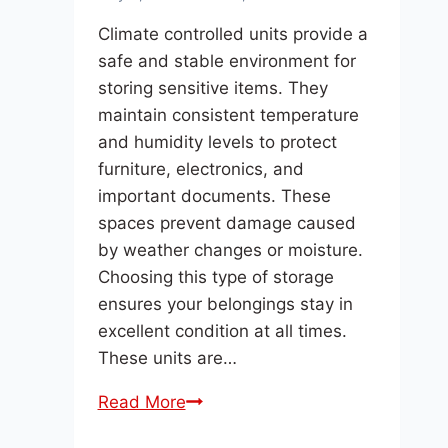
Climate controlled units provide a
safe and stable environment for
storing sensitive items. They
maintain consistent temperature
and humidity levels to protect
furniture, electronics, and
important documents. These
spaces prevent damage caused
by weather changes or moisture.
Choosing this type of storage
ensures your belongings stay in
excellent condition at all times.
These units are…
What
Read More
Are