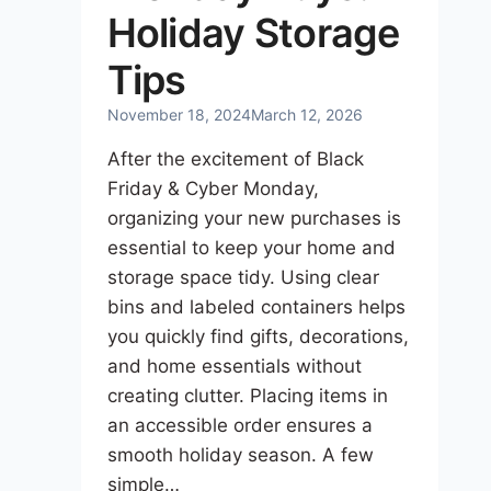
Holiday Storage
Tips
November 18, 2024
March 12, 2026
After the excitement of Black
Friday & Cyber Monday,
organizing your new purchases is
essential to keep your home and
storage space tidy. Using clear
bins and labeled containers helps
you quickly find gifts, decorations,
and home essentials without
creating clutter. Placing items in
an accessible order ensures a
smooth holiday season. A few
simple…