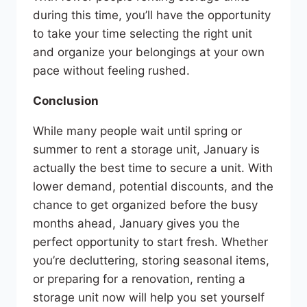
during this time, you’ll have the opportunity
to take your time selecting the right unit
and organize your belongings at your own
pace without feeling rushed.
Conclusion
While many people wait until spring or
summer to rent a storage unit, January is
actually the best time to secure a unit. With
lower demand, potential discounts, and the
chance to get organized before the busy
months ahead, January gives you the
perfect opportunity to start fresh. Whether
you’re decluttering, storing seasonal items,
or preparing for a renovation, renting a
storage unit now will help you set yourself