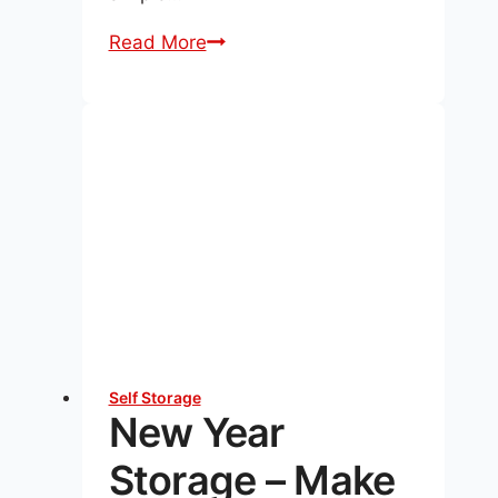
Storing
Read More
Black
Friday
&
Cyber
Monday
Buys:
Holiday
Storage
Tips
Self Storage
New Year
Storage – Make