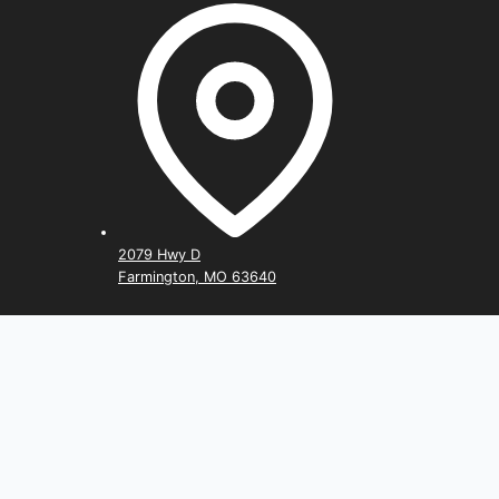
2079 Hwy D
Farmington, MO 63640
Home
Rent Now
Storage Calculator
Toggle
Storage Types
child
Climate Controlled
menu