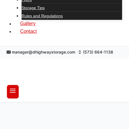
Storage Tips
Rules and Regulations
Gallery
Contact
manager@dhighwaystorage.com
(573) 664-1138