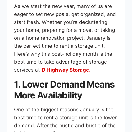
As we start the new year, many of us are
eager to set new goals, get organized, and
start fresh. Whether you’re decluttering
your home, preparing for a move, or taking
on a home renovation project, January is
the perfect time to rent a storage unit.
Here’s why this post-holiday month is the
best time to take advantage of storage
services at
D Highway Storage.
1. Lower Demand Means
More Availability
One of the biggest reasons January is the
best time to rent a storage unit is the lower
demand. After the hustle and bustle of the