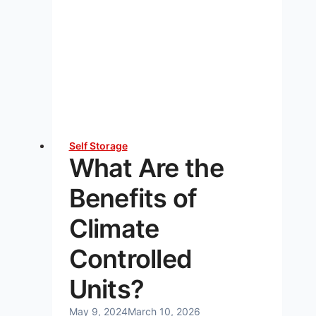
Do
I
Need?
A
Complete
Guide
Self Storage
What Are the
Benefits of
Climate
Controlled
Units?
May 9, 2024
March 10, 2026