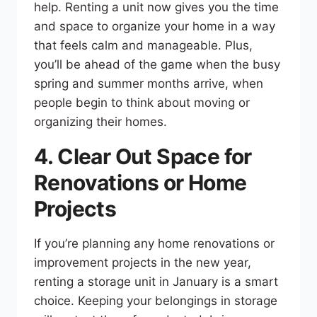
help. Renting a unit now gives you the time
and space to organize your home in a way
that feels calm and manageable. Plus,
you’ll be ahead of the game when the busy
spring and summer months arrive, when
people begin to think about moving or
organizing their homes.
4. Clear Out Space for
Renovations or Home
Projects
If you’re planning any home renovations or
improvement projects in the new year,
renting a storage unit in January is a smart
choice. Keeping your belongings in storage