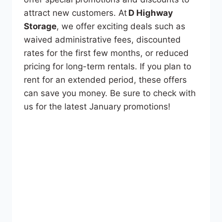
attract new customers. At
D Highway
Storage
, we offer exciting deals such as
waived administrative fees, discounted
rates for the first few months, or reduced
pricing for long-term rentals. If you plan to
rent for an extended period, these offers
can save you money. Be sure to check with
us for the latest January promotions!