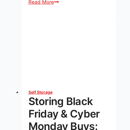
Unlocking
Read More
the
Secrets
to
Maximizing
Space
in
Your
Storage
Unit
Self Storage
Storing Black
Friday & Cyber
Monday Buys: