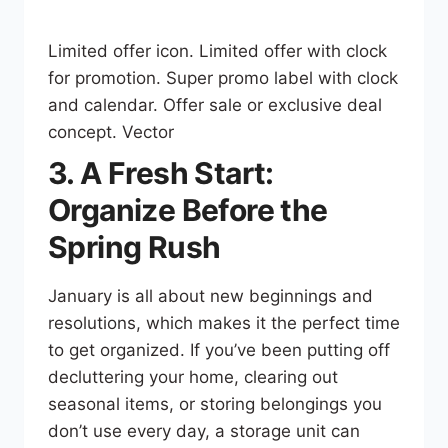
Limited offer icon. Limited offer with clock
for promotion. Super promo label with clock
and сalendar. Offer sale or exclusive deal
concept. Vector
3. A Fresh Start:
Organize Before the
Spring Rush
January is all about new beginnings and
resolutions, which makes it the perfect time
to get organized. If you’ve been putting off
decluttering your home, clearing out
seasonal items, or storing belongings you
don’t use every day, a storage unit can