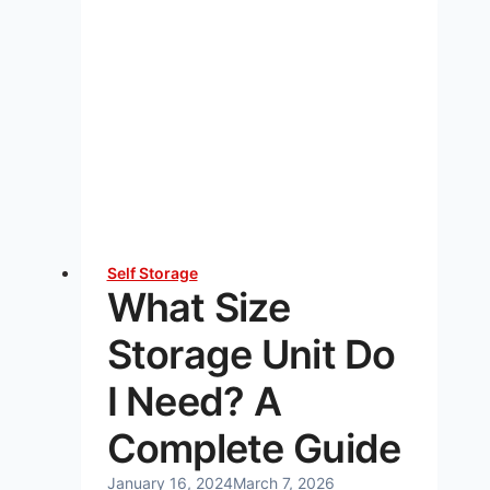
Self Storage
What Size
Storage Unit Do
I Need? A
Complete Guide
January 16, 2024
March 7, 2026