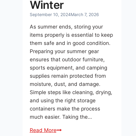
Winter
September 10, 2024
March 7, 2026
As summer ends, storing your
items properly is essential to keep
them safe and in good condition.
Preparing your summer gear
ensures that outdoor furniture,
sports equipment, and camping
supplies remain protected from
moisture, dust, and damage.
Simple steps like cleaning, drying,
and using the right storage
containers make the process
much easier. Taking the…
Preparing
Read More