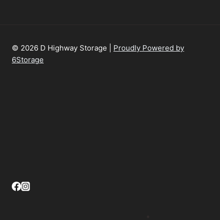
© 2026 D Highway Storage |
Proudly Powered by
6Storage