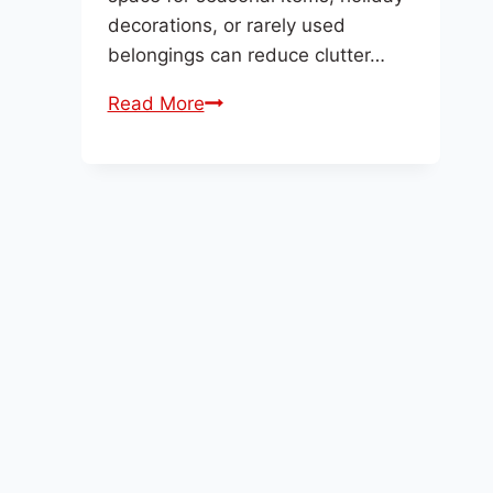
decorations, or rarely used
belongings can reduce clutter…
New
Read More
Year
Storage
–
Make
Space
for
Fresh
Starts
with
D
Highway
Storage