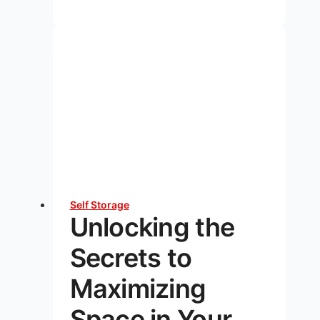
Your
Summer
Gear:
5
Essential
Tips
for
Fall
and
Winter
Self Storage
Unlocking the
Secrets to
Maximizing
Space in Your