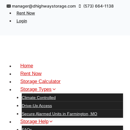
Skip
manager@dhighwaystorage.com
(573) 664-1138
to
Rent Now
content
Login
Home
Rent Now
Storage Calculator
Storage Types
Climate Controlled
Drive-Up Access
Secure Alarmed Units in Farmington, MO
Storage Help
FAQs