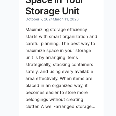
Storage Unit
October 7, 2024
March 11, 2026
Maximizing storage efficiency
starts with smart organization and
careful planning. The best way to
maximize space in your storage
unit is by arranging items
strategically, stacking containers
safely, and using every available
area effectively. When items are
placed in an organized way, it
becomes easier to store more
belongings without creating
clutter. A well-arranged storage…