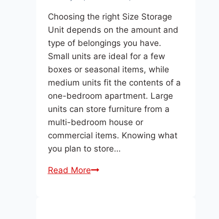
Choosing the right Size Storage
Unit depends on the amount and
type of belongings you have.
Small units are ideal for a few
boxes or seasonal items, while
medium units fit the contents of a
one-bedroom apartment. Large
units can store furniture from a
multi-bedroom house or
commercial items. Knowing what
you plan to store…
What
Read More
Size
Storage
Unit