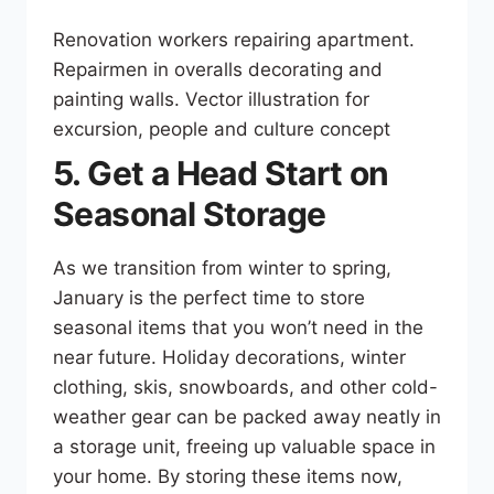
Renovation workers repairing apartment.
Repairmen in overalls decorating and
painting walls. Vector illustration for
excursion, people and culture concept
5. Get a Head Start on
Seasonal Storage
As we transition from winter to spring,
January is the perfect time to store
seasonal items that you won’t need in the
near future. Holiday decorations, winter
clothing, skis, snowboards, and other cold-
weather gear can be packed away neatly in
a storage unit, freeing up valuable space in
your home. By storing these items now,