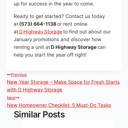
up for success in the year to come.
Ready to get started? Contact us today
at
(573) 664-1138
or rent online
at
D Highway Storage
to find out about our
January promotions and discover how
renting a unit at
D Highway Storage
can
help you start the year off right!
Post
Previous
New Year Storage – Make Space for Fresh Starts
navigation
with D Highway Storage
Next
New Homeowner Checklist: 5 Must-Do Tasks
Similar Posts