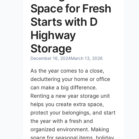
Space for Fresh
Starts with D
Highway
Storage
December 16, 2024
March 13, 2026
As the year comes to a close,
decluttering your home or office
can make a big difference.
Renting a new year storage unit
helps you create extra space,
protect your belongings, and start
the year with a fresh and
organized environment. Making
space for seasonal items, holiday