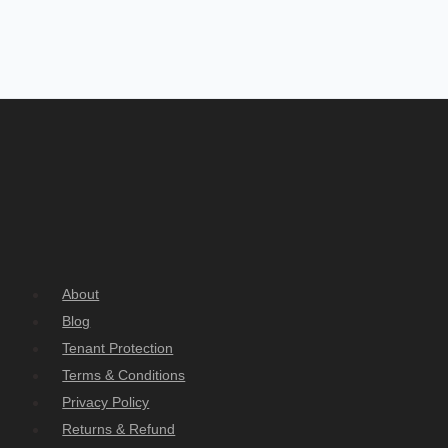
About
Blog
Tenant Protection
Terms & Conditions
Privacy Policy
Returns & Refund